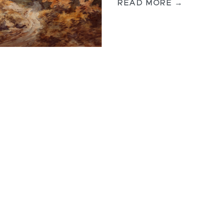
READ MORE →