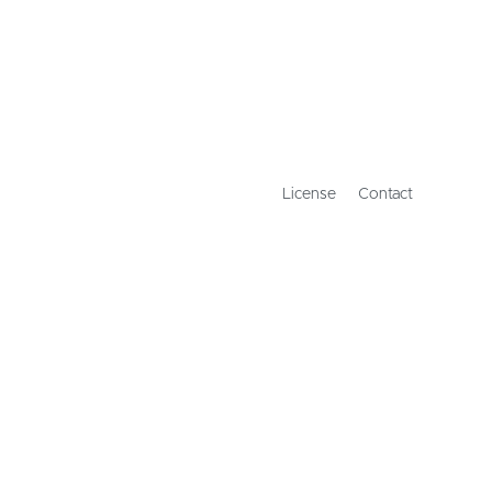
License
Contact