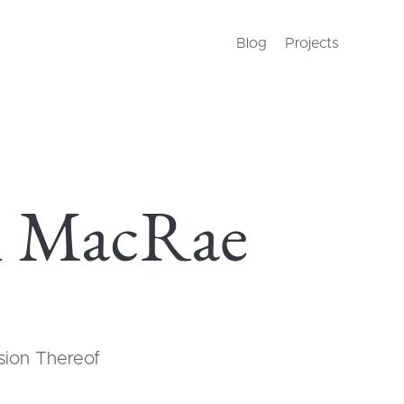
Blog
Projects
 MacRae
usion Thereof