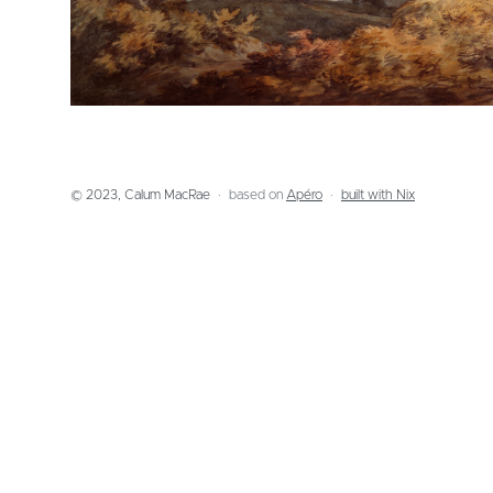
© 2023, Calum MacRae
based on
Apéro
built with Nix