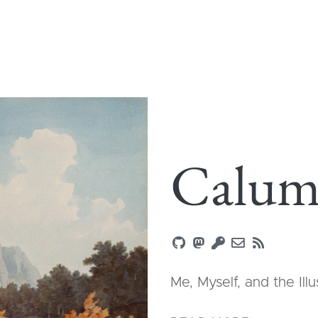
Calum
Me, Myself, and the Ill