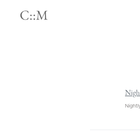
Nigh
Nightl