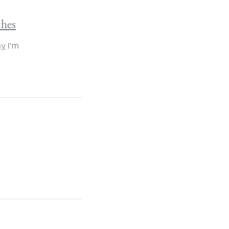
ches
ay
I'm