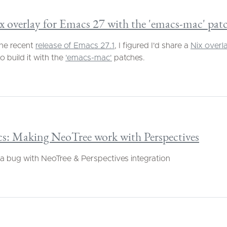
 overlay for Emacs 27 with the 'emacs-mac' pat
he recent
release of Emacs 27.1
, I figured I'd share a
Nix overl
o build it with the
'emacs-mac'
patches.
s: Making NeoTree work with Perspectives
 a bug with NeoTree & Perspectives integration