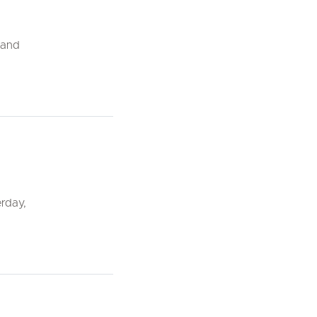
, and
rday,