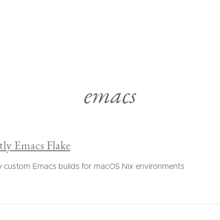
emacs
tly Emacs Flake
y custom Emacs builds for macOS Nix environments