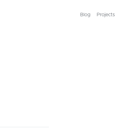
Blog
Projects