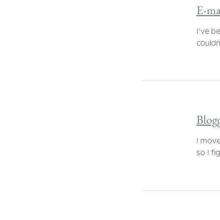
E-ma
I've b
couldn'
Blogg
I move
so I fi