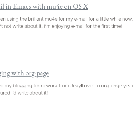
il in Emacs with mu4e on OS X
een using the brilliant mu4e for my e-mail for a little while now
t not write about it. I'm enjoying e-mail for the first time!
ing with org-page
d my blogging framework from Jekyll over to org-page yeste
gured I'd write about it!