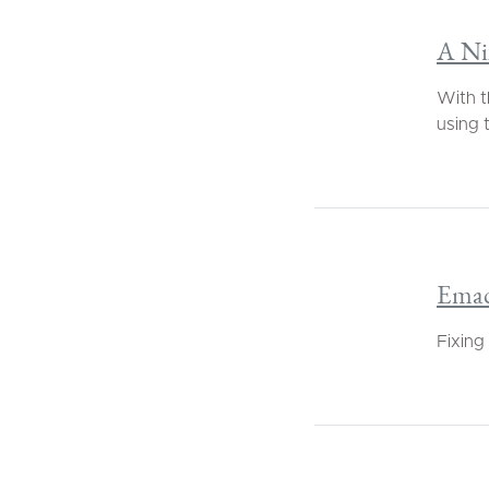
A Nix
With t
using t
Emac
Fixing