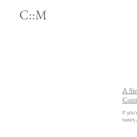
A Si
Cont
If you
here's