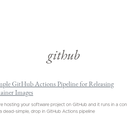
github
mple GitHub Actions Pipeline for Releasing
ainer Images
're hosting your software project on GitHub and it runs in a con
 a dead-simple, drop in GitHub Actions pipeline