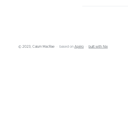
© 2023, Calum MacRae
based on
Apéro
built with Nix