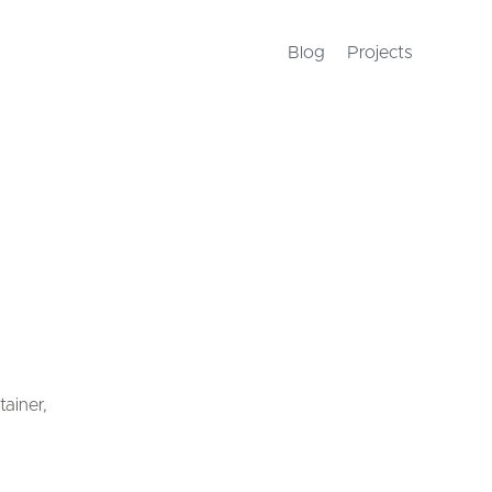
Blog
Projects
tainer,