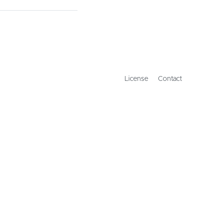
License
Contact