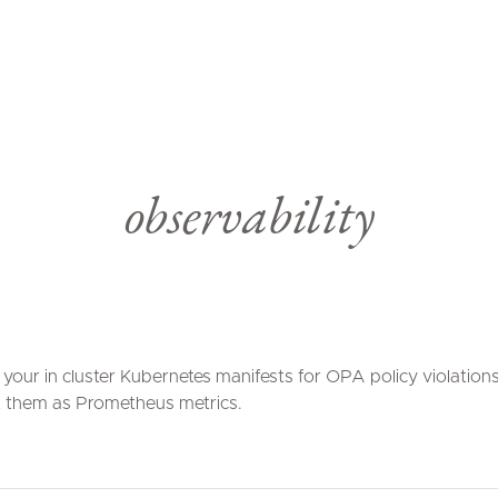
observability
your in cluster Kubernetes manifests for OPA policy violation
 them as Prometheus metrics.