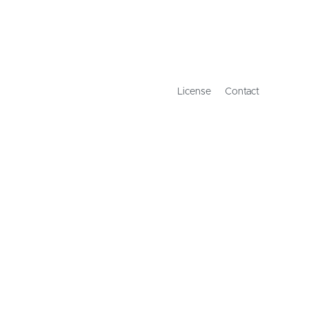
License
Contact