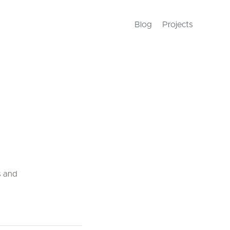
Blog
Projects
s and