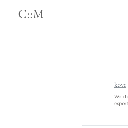
kove
Watch 
export