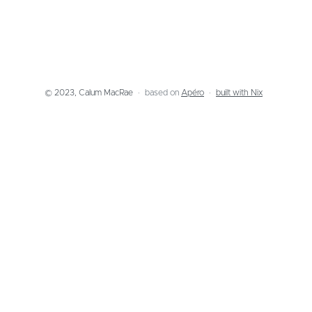
© 2023, Calum MacRae
based on
Apéro
built with Nix