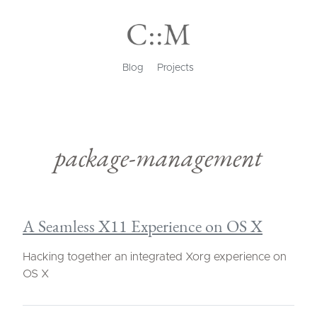
Blog
Projects
package-management
A Seamless X11 Experience on OS X
Hacking together an integrated Xorg experience on
OS X