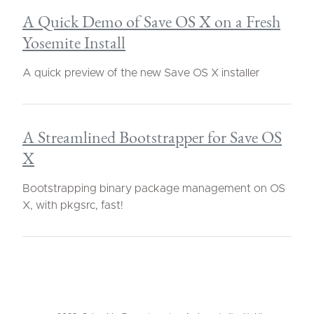
A Quick Demo of Save OS X on a Fresh
Yosemite Install
A quick preview of the new Save OS X installer
A Streamlined Bootstrapper for Save OS
X
Bootstrapping binary package management on OS
X, with pkgsrc, fast!